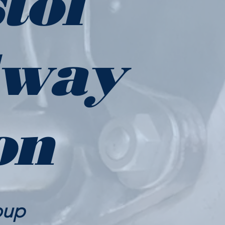
tol
lway
on
oup