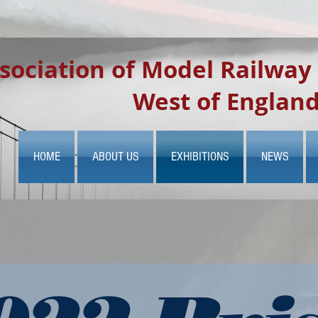
sociation of Model Railway
West of Englan
HOME
ABOUT US
EXHIBITIONS
NEWS