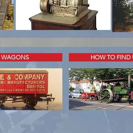
WAGONS
HOW TO FIND 