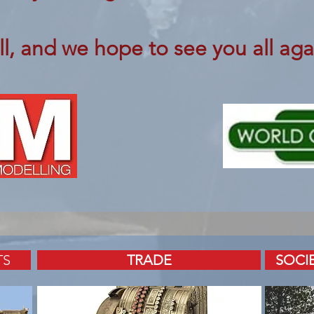
ll, and we hope to see you all aga
TS
TRADE
SOCI