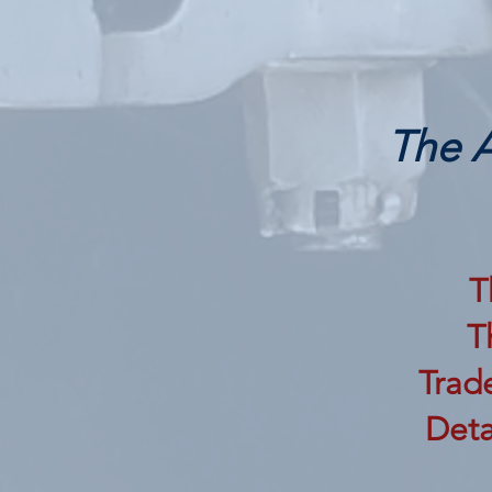
The A
T
T
Trade
Deta