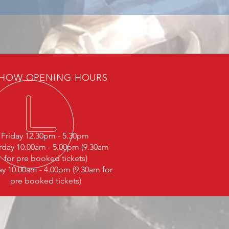
HOW OPENING HOURS
Friday 12.30pm - 5.30pm
rday 10.00am - 5.00pm (9.30am
for pre booked tickets)
y 10.00am - 4.00pm (9.30am for
pre booked tickets)