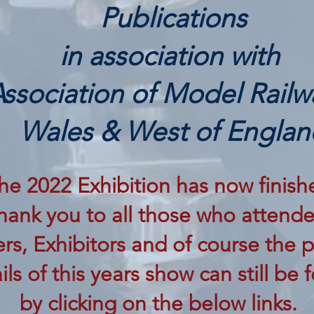
Publications
in association with
ssociation of Model Railw
Wales & West of Englan
he 2022 Exhibition has now finish
hank you to all those who attende
rs, Exhibitors and of course the p
ils of this years show can still be
by clicking on the below links.