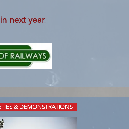
in next year.
ETIES & DEMONSTRATIONS