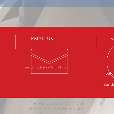
EMAIL US
S
bristolmodrailex@gmail.com
Satu
Sunda
The Association of Model
Railway Clubs Wales and