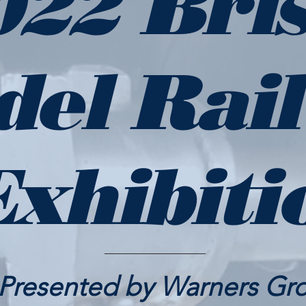
022 Bris
del Rai
Exhibiti
Presented by Warners Gr