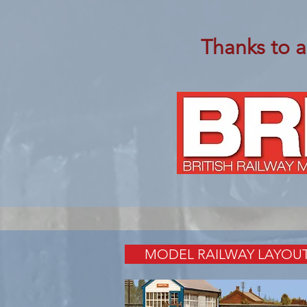
Thanks to a
MODEL RAILWAY LAYOU