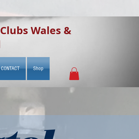
 Clubs Wales &
d
CONTACT
Shop