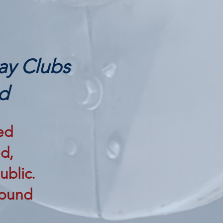
ay Clubs
d
ed
d,
ublic.
 found