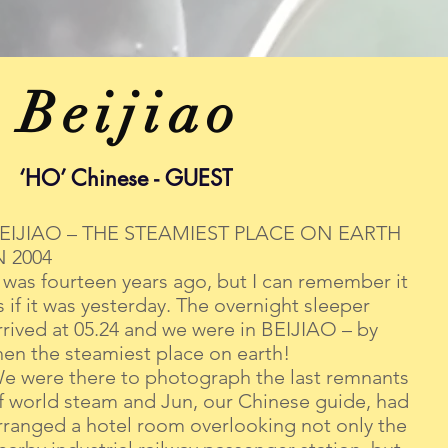
Beijiao
‘HO’ Chinese - GUEST
EIJIAO – THE STEAMIEST PLACE ON EARTH
N 2004
t was fourteen years ago, but I can remember it
s if it was yesterday. The overnight sleeper
rrived at 05.24 and we were in BEIJIAO – by
hen the steamiest place on earth!
e were there to photograph the last remnants
f world steam and Jun, our Chinese guide, had
rranged a hotel room overlooking not only the