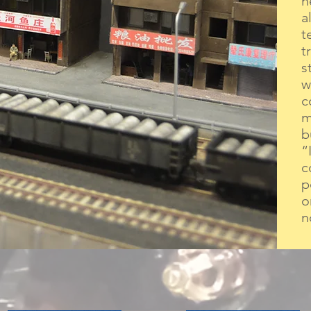
n
a
t
t
s
w
c
m
b
“
c
p
o
n