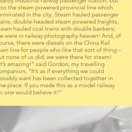
earby industrial railway passenger station, but
lso the steam powered provincial line which
erminated in the city. Steam hauled passenger
rains, double-headed steam powered freights,
team hauled coal trains with double bankers;
e were in railway photography heaven! And, of
ourse, there were diesels on the China Rail
ain line for people who like that sort of thing –
ut none of us did, we were there for steam!
It’s amazing!” said Gordon, my travelling
ompanion, “It’s as if everything we could
ossibly want has been collected together in
ne place. If you made this as a model railway
o one would believe it!”