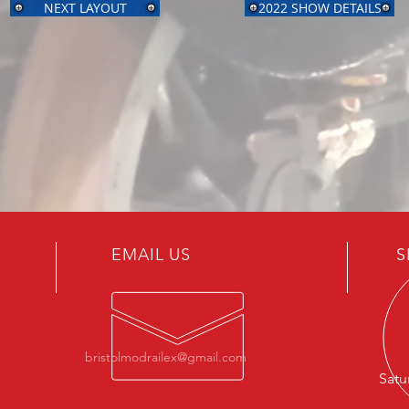
NEXT LAYOUT
2022 SHOW DETAILS
EMAIL US
S
bristolmodrailex@gmail.com
Satu