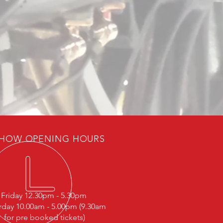
HOW OPENING HOURS
Friday 12.30pm - 5.30pm
rday 10.00am - 5.00pm (9.30am
for pre booked tickets)