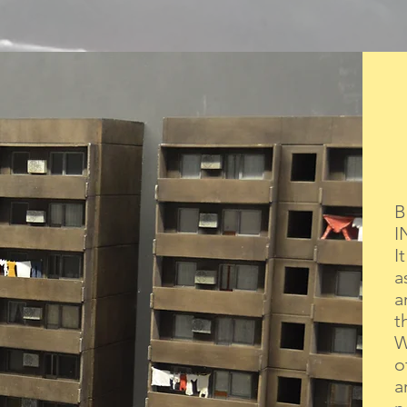
B
I
I
a
a
t
W
o
a