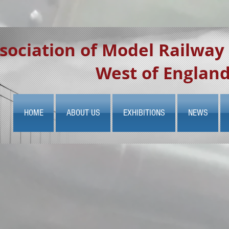
sociation of Model Railway
West of Englan
HOME
ABOUT US
EXHIBITIONS
NEWS