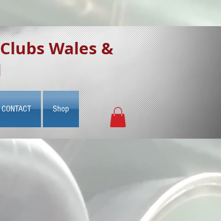
 Clubs Wales &
d
CONTACT
Shop