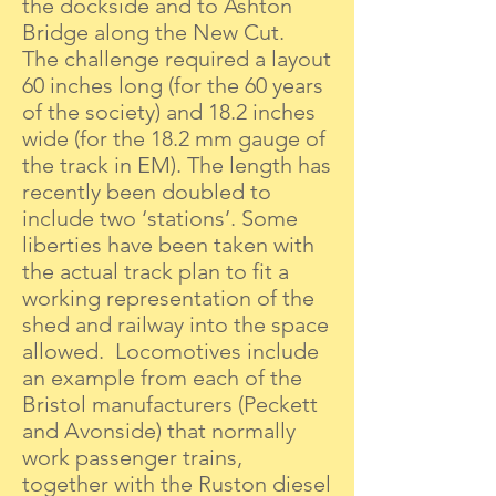
the dockside and to Ashton
Bridge along the New Cut.
The challenge required a layout
60 inches long (for the 60 years
of the society) and 18.2 inches
wide (for the 18.2 mm gauge of
the track in EM). The length has
recently been doubled to
include two ‘stations’. Some
liberties have been taken with
the actual track plan to fit a
working representation of the
shed and railway into the space
allowed. Locomotives include
an example from each of the
Bristol manufacturers (Peckett
and Avonside) that normally
work passenger trains,
together with the Ruston diesel