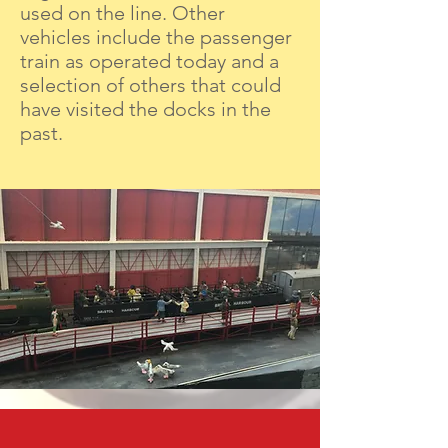
used on the line. Other
vehicles include the passenger
train as operated today and a
selection of others that could
have visited the docks in the
past.