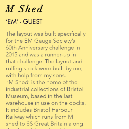
M Shed
‘EM’ - GUEST
The layout was built specifically
for the EM Gauge Society’s
60th Anniversary challenge in
2015 and was a runner-up in
that challenge. The layout and
rolling stock were built by me,
with help from my sons.
‘M Shed’ is the home of the
industrial collections of Bristol
Museum, based in the last
warehouse in use on the docks.
It includes Bristol Harbour
Railway which runs from M
shed to SS Great Britain along