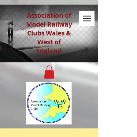
Association of
Model Railway
Clubs Wales &
West of
England