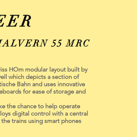
EER
MALVERN 55 MRC
wiss HOm modular layout built by
ll which depicts a section of
ische Bahn and uses innovative
eboards for ease of storage and
e the chance to help operate
oys digital control with a central
e the trains using smart phones