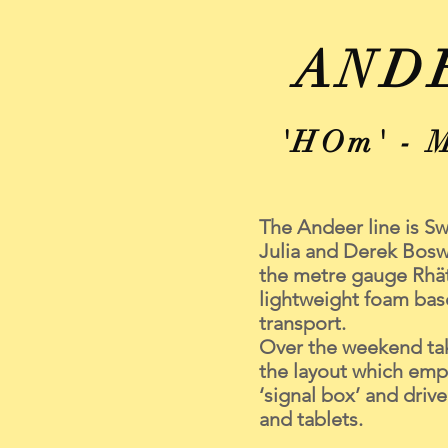
AND
'HOm' - 
The Andeer line is S
Julia and Derek Boswe
the metre gauge Rhät
lightweight foam bas
transport.
Over the weekend tak
the layout which empl
‘signal box’ and driv
and tablets.