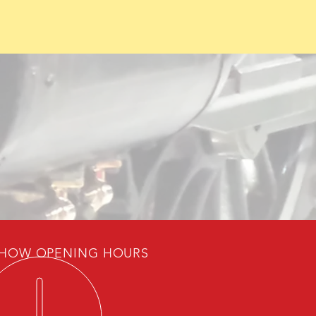
HOW OPENING HOURS