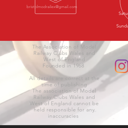
bristolmodrailex@gmail.com
Satu
Sunda
The Association of Model
Railway Clubs Wales and
West of England
Founded in 1968
All details are correct at the
time of publishing
The association of Model
Railway Clubs Wales and
West of England cannot be
held responsible for any
inaccuracies