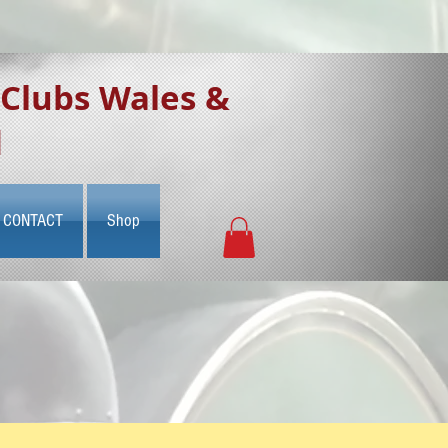
 Clubs Wales &
d
CONTACT
Shop