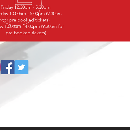
Friday 12.30pm - 5.30pm
rday 10.00am - 5.00pm (9.30am
for pre booked tickets)
y 10.00am - 4.00pm (9.30am for
pre booked tickets)