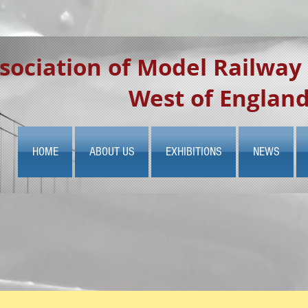
sociation of Model Railway
West of Englan
HOME
ABOUT US
EXHIBITIONS
NEWS