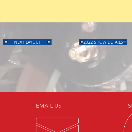
NEXT LAYOUT
2022 SHOW DETAILS
EMAIL US
S