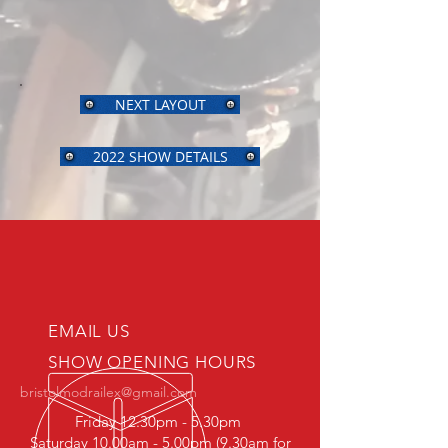
NEXT LAYOUT
2022 SHOW DETAILS
EMAIL US
SHOW OPENING HOURS
bristolmodrailex@gmail.com
Friday 12.30pm - 5.30pm
Saturday 10.00am - 5.00pm (9.30am for