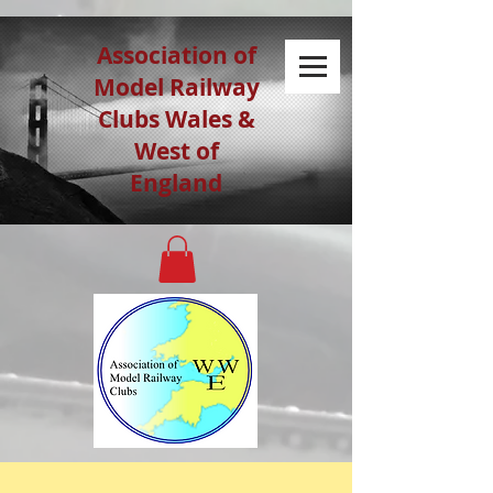
Association of
Model Railway
Clubs Wales &
West of
England