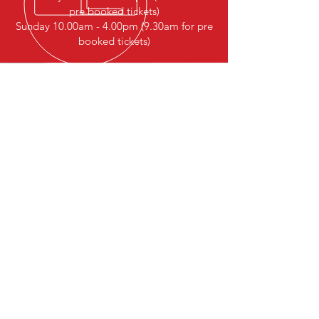
pre booked tickets)
Sunday 10.00am - 4.00pm (9.30am for pre
booked tickets)
The Association of Model Railway
Clubs Wales and West of England
Founded in 1968
All details are correct at the time
of publishing
The association of Model Railway
Clubs Wales and West of England
cannot be held responsible for
any inaccuracies
© 2017 by Eddie Michel. Proudly created
with
Wix.com