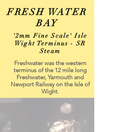
FRESH WATER
BAY
'2mm Fine Scale' Isle
Wight Terminus - SR
Steam
Freshwater was the western
terminus of the 12 mile long
Freshwater, Yarmouth and
Newport Railway on the Isle of
Wight.